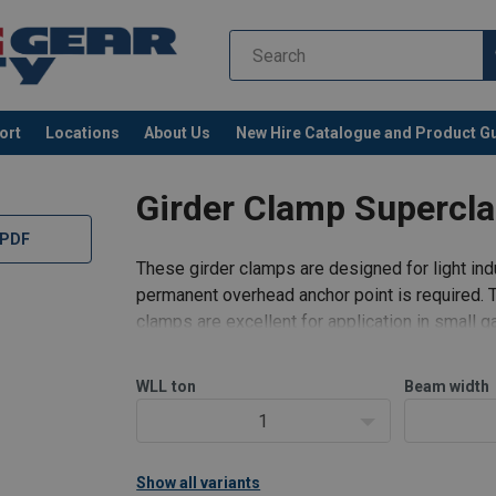
ort
Locations
About Us
New Hire Catalogue and Product G
Girder Clamp Supercl
 PDF
These girder clamps are designed for light indu
permanent overhead anchor point is required. 
clamps are excellent for application in small
Proof load:
2 x WLL.
WLL
ton
Beam width
1
Show all variants