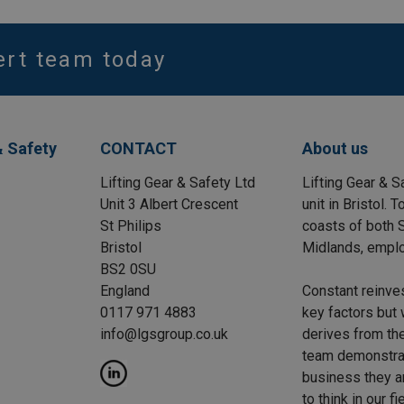
ert team today
& Safety
CONTACT
About us
Lifting Gear & Safety Ltd
Lifting Gear & S
Unit 3 Albert Crescent
unit in Bristol.
St Philips
coasts of both S
Bristol
Midlands, emplo
BS2 0SU
England
Constant reinve
0117 971 4883
key factors but 
info@lgsgroup.co.uk
derives from the
team demonstrat
business they a
to think in our f