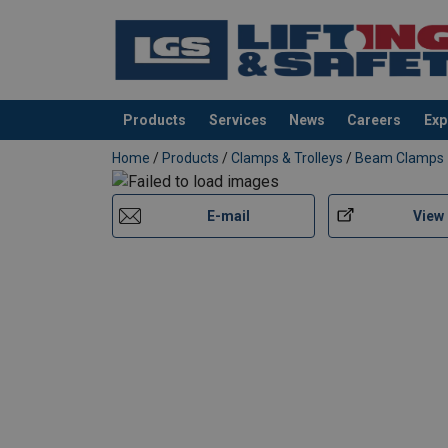
Products
Services
News
Careers
Exp
added to your quote
Home
/
Products
/
Clamps & Trolleys
/
Beam Clamps
E-mail
View