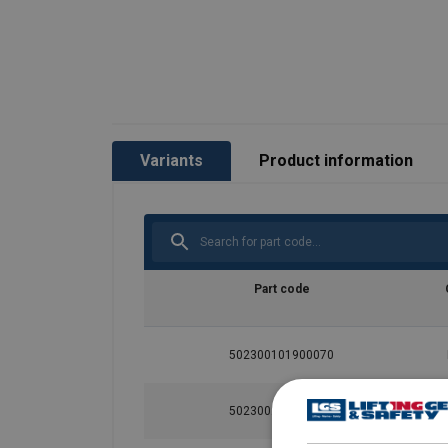
Variants
Product information
Part code
502300101900070
502300201900070