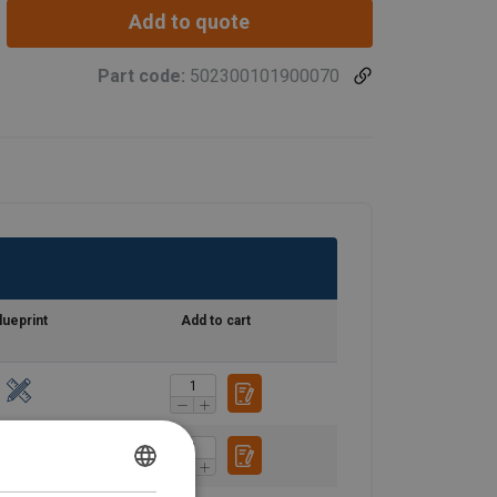
Add to quote
Part code:
502300101900070
lueprint
Add to cart
ENGLISH