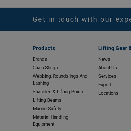
Get in touch with our exp
Products
Lifting Gear 
Brands
News
Chain Slings
About Us
Webbing, Roundslings And
Services
Lashing
Export
Shackles & Lifting Points
Locations
Lifting Beams
Marine Safety
Material Handling
Equipment