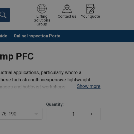
Lifting
Contact us
Your quote
Solutions
Group
uide
Online Inspection Portal
Continue
Request quotation
amp PFC
strial applications, particularly where a
These high strength inexpensive lightweight
Show more
 garages and hobbyist workshops.
Quantity:
76-190