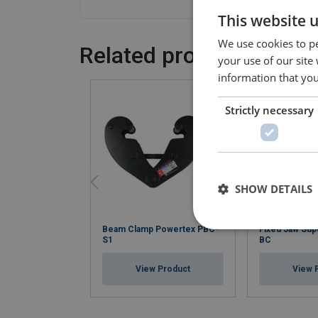
This website 
We use cookies to pe
Related products
your use of our site
information that you
Strictly necessary
SHOW DETAILS
Beam Clamp Powertex PBC-
Fixed Jaw Su
S1
BC
View Product
View 