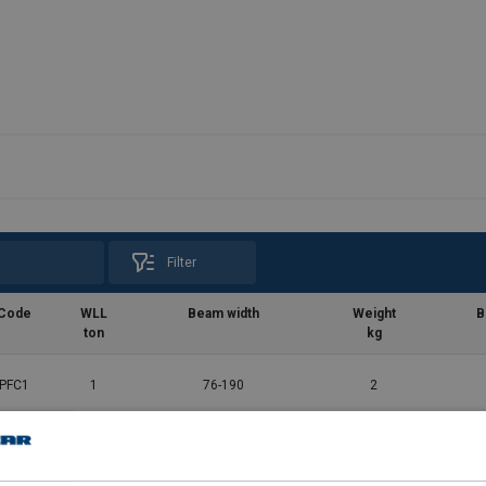
Filter
Code
WLL
Beam width
Weight
B
ton
kg
PFC1
1
76-190
2
PFC2
2
76-190
2.5