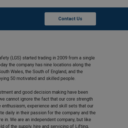
Contact Us
afety (LGS) started trading in 2009 from a single
 Today the company has nine locations along the
outh Wales, the South of England, and the
ying 50 motivated and skilled people.
stment and good decision making have been
we cannot ignore the fact that our core strength
 enthusiasm, experience and skill sets that our
e daily in their passion for the company and the
re in. We are an independent company, but like
ield of the supply, hire and servicing of Lifting,