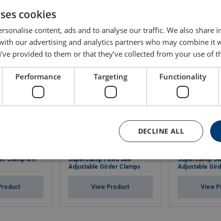
uses cookies
rsonalise content, ads and to analyse our traffic. We also share 
 with our advertising and analytics partners who may combine it 
’ve provided to them or that they’ve collected from your use of th
Performance
Targeting
Functionality
DECLINE ALL
per Clamp WH
Superclamp Fixed Jaw
Superclamp Sw
Adjustable Girder Clamps
Adjustable Gir
Product
View Product
View P