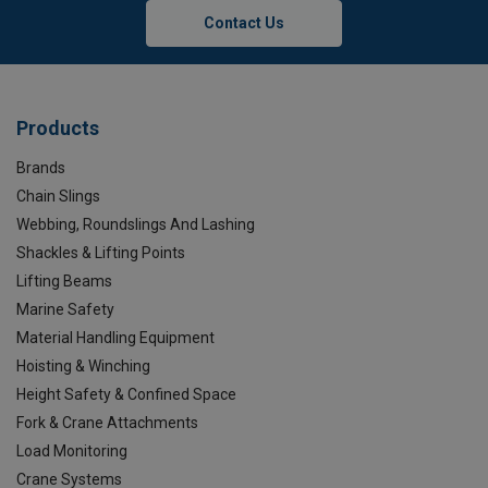
Contact Us
Products
Brands
Chain Slings
Webbing, Roundslings And Lashing
Shackles & Lifting Points
Lifting Beams
Marine Safety
Material Handling Equipment
Hoisting & Winching
Height Safety & Confined Space
Fork & Crane Attachments
Load Monitoring
Crane Systems