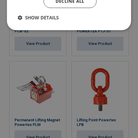
DECLINE ALL
SHOW DETAILS
Chain Block POWERTEX
Hydraulic Toe Jack
PCB-S2
POWERTEX PTJ-S1
View Product
View Product
Permanent Lifting Magnet
Lifting Point Powertex
Powertex PLM
LPB
View Product
View Product