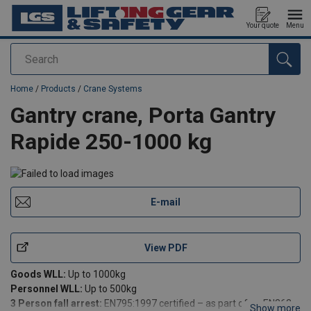
Your quote
Menu
Search
added to your quote
Home
/
Products
/
Crane Systems
Gantry crane, Porta Gantry
Rapide 250-1000 kg
E-mail
View PDF
Goods WLL:
Up to 1000kg
Personnel WLL:
Up to 500kg
3 Person fall arrest:
EN795:1997 certified – as part of an EN363
Show more