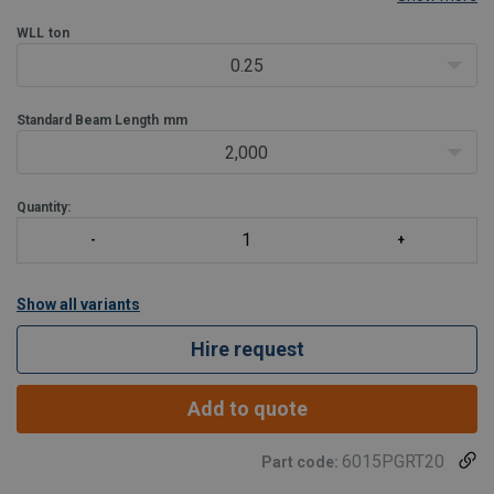
compliant system.
ATEX:
WLL
ton
Suitable for use in atex zone 2 explosive atmospheres
Lightweight & portable
0.25
Easy use:
- Adaptable, multi-purpose trolleys - goods and personnel rated
Standard Beam Length
mm
- Loa
2,000
Quantity:
Show all variants
Hire request
Add to quote
6015PGRT20
Part code: