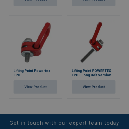
Lifting Point Powertex
Lifting Point POWERTEX
LPD
LPD - Long Bolt version
View Product
View Product
Get in touch with our expert team today