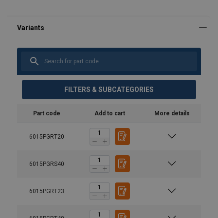
FILTERS & SUBCATEGORIES
Part code
Add to cart
More details
6015PGRT20
6015PGRS40
6015PGRT23