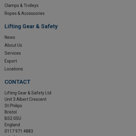
Clamps & Trolleys
Ropes & Accessories
Lifting Gear & Safety
News
About Us
Services
Export
Locations
CONTACT
Lifting Gear & Safety Ltd
Unit 3 Albert Crescent
St Philips
Bristol
BS2 0SU
England
0117 971 4883