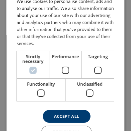
We use cookies to personalise content, ads and
to analyse our traffic. We also share information
about your use of our site with our advertising
and analytics partners who may combine it with
other information that you’ve provided to them
or that they’ve collected from your use of their
services.
Strictly
Performance
Targeting
necessary
Lever Hoist POWERTEX
Aluminum Wire Rope
PLH-S2 With Overload
Hoist Powertex PAPH-S1
Protection
View Product
Functionality
Unclassified
View Product
ACCEPT ALL