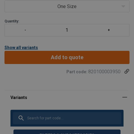
One Size
Quantity:
Show all variants
Add to quote
820100003950
Part code:
Marking:
Standard: