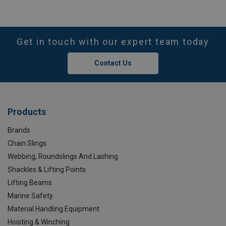
Get in touch with our expert team today
Contact Us
Products
Brands
Chain Slings
Webbing, Roundslings And Lashing
Shackles & Lifting Points
Lifting Beams
Marine Safety
Material Handling Equipment
Hoisting & Winching