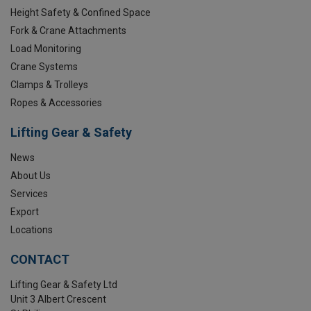
Height Safety & Confined Space
Fork & Crane Attachments
Load Monitoring
Crane Systems
Clamps & Trolleys
Ropes & Accessories
Lifting Gear & Safety
News
About Us
Services
Export
Locations
CONTACT
Lifting Gear & Safety Ltd
Unit 3 Albert Crescent