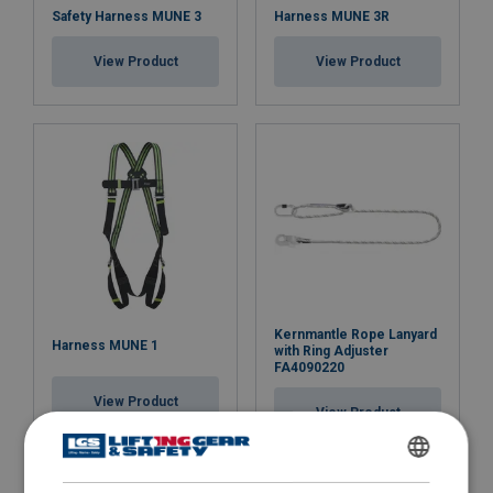
Safety Harness MUNE 3
Harness MUNE 3R
View Product
View Product
Kernmantle Rope Lanyard
Harness MUNE 1
with Ring Adjuster
FA4090220
View Product
View Product
ENGLISH