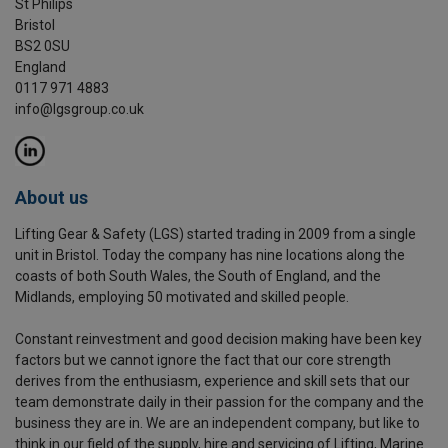
St Philips
Bristol
BS2 0SU
England
0117 971 4883
info@lgsgroup.co.uk
About us
Lifting Gear & Safety (LGS) started trading in 2009 from a single
unit in Bristol. Today the company has nine locations along the
coasts of both South Wales, the South of England, and the
Midlands, employing 50 motivated and skilled people.
Constant reinvestment and good decision making have been key
factors but we cannot ignore the fact that our core strength
derives from the enthusiasm, experience and skill sets that our
team demonstrate daily in their passion for the company and the
business they are in. We are an independent company, but like to
think in our field of the supply, hire and servicing of Lifting, Marine