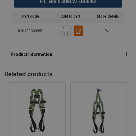
FILTERS & SUBCATEGORIES
Part code
Add to cart
More details
820100003950
Related products