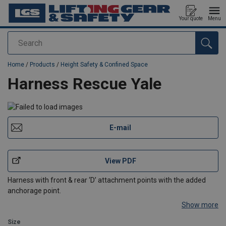
Your quote
Menu
Search
added to your quote
Home
/
Products
/
Height Safety & Confined Space
Harness Rescue Yale
E-mail
View PDF
Harness with front & rear ‘D’ attachment points with the added
anchorage point.
Show more
Size