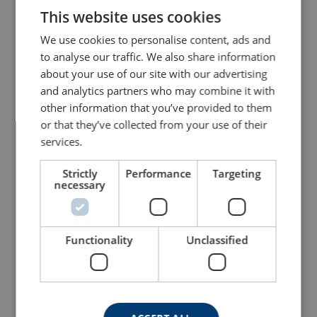
This website uses cookies
ENGLISH TRANSLATION
We use cookies to personalise content, ads and
to analyse our traffic. We also share information
about your use of our site with our advertising
and analytics partners who may combine it with
other information that you’ve provided to them
or that they’ve collected from your use of their
Restraint Lanyard with
Fall Arrest Lanyard with
Karabiners
Karabiners
services.
View Product
View Product
Strictly
Performance
Targeting
necessary
Functionality
Unclassified