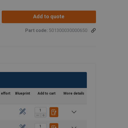
eel frame.
Add to quote
Part code:
501300030000650
 effort
Blueprint
Add to cart
More details