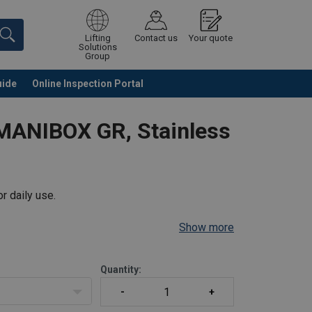
Lifting
Contact us
Your quote
Solutions
Group
uide
Online Inspection Portal
Continue
Request quotation
MANIBOX GR, Stainless
r daily use.
Show more
Quantity: