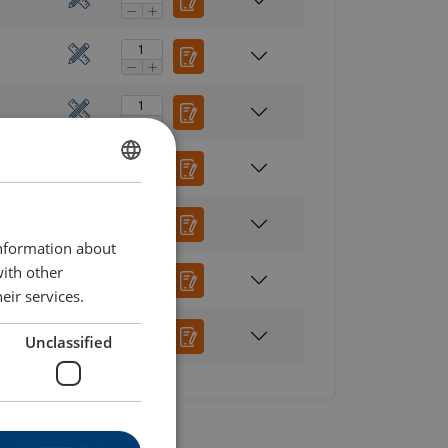
ENGLISH
ENGLISH TRANSLATION
information about
with other
eir services.
Unclassified