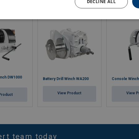
DECLINE ALL
 Winch DW1000
Battery Drill Winch WA200
Console Winc
View Product
View P
Product
ert team today