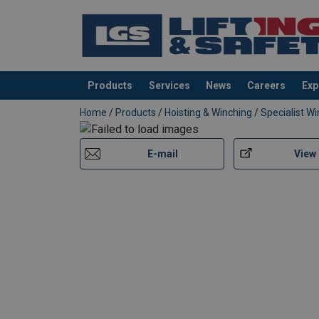
Products
Services
News
Careers
Exp
added to your quote
Home
/
Products
/
Hoisting & Winching
/
Specialist W
E-mail
View
User Manuals
Huchez-Hand-Winch-MANIBOX-GR-User-Manu