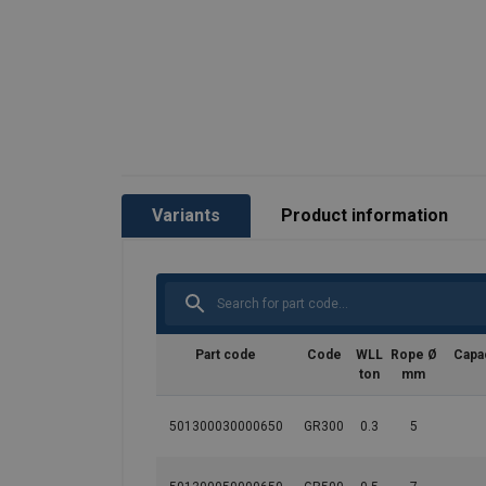
Variants
Product information
Marking:
Part code
Code
WLL
Rope Ø
Capac
Temperature range:
ton
mm
Finish:
Standard:
501300030000650
GR300
0.3
5