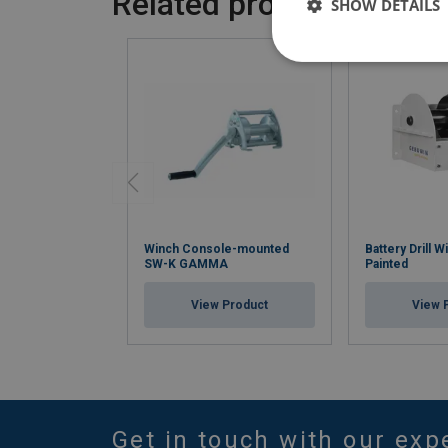
Related products
SHOW DETAILS
Winch Console-mounted
Battery Drill
SW-K GAMMA
Painted
View Product
View 
Get in touch with our exp