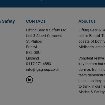
& Safety
CONTACT
About us
Lifting Gear & Safety Ltd
Lifting Gear & S
Unit 3 Albert Crescent
unit in Bristol.
St Philips
coasts of both S
Bristol
Midlands, emplo
BS2 0SU
England
Constant reinve
0117 971 4883
key factors but 
info@lgsgroup.co.uk
derives from the
team demonstrat
business they a
to think in our f
Marine & Safety 