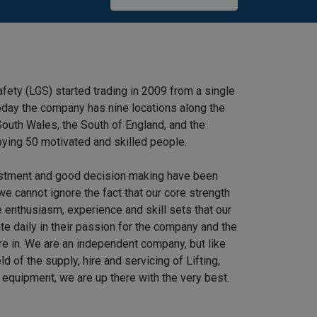
afety (LGS) started trading in 2009 from a single
 Today the company has nine locations along the
outh Wales, the South of England, and the
ying 50 motivated and skilled people.
stment and good decision making have been
we cannot ignore the fact that our core strength
 enthusiasm, experience and skill sets that our
e daily in their passion for the company and the
re in. We are an independent company, but like
ield of the supply, hire and servicing of Lifting,
equipment, we are up there with the very best.