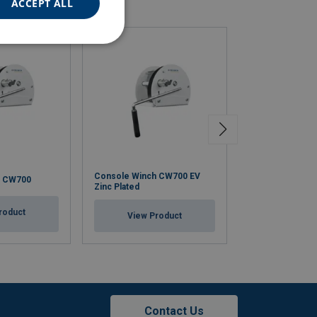
ACCEPT ALL
Console Winch CW700 EV
Stainless steel
h CW700
Zinc Plated
Winch CW700 S
roduct
View Product
View Pr
Contact Us