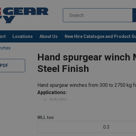
ort
Locations
About Us
New Hire Catalogue and Product G
inches
Hand spurgear winch 
Steel Finish
 PDF
Hand spurgear winches from 300 to 2750 kg fo
Applications:
Industry
al-EN-34-331.09-11.pdf
Auditoriums, theatre scenery
Water treatment, water dams
WLL
ton
Sports rooms
0.3
Hanging chandeliers