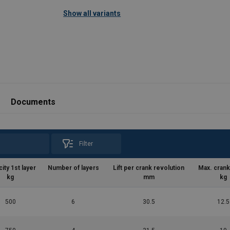
Technical properties:
Show all variants
Compact and rugged construction with st
Machined parts.
St
Documents
Filter
ity 1st layer
Number of layers
Lift per crank revolution
Max. crank
kg
mm
kg
500
6
30.5
12.5