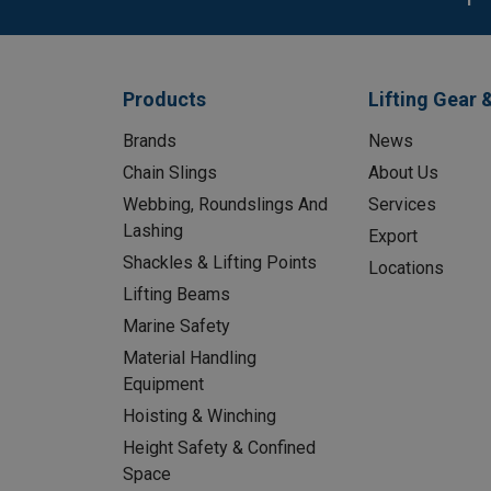
Products
Lifting Gear 
Brands
News
Chain Slings
About Us
Webbing, Roundslings And
Services
Lashing
Export
Shackles & Lifting Points
Locations
Lifting Beams
Marine Safety
Material Handling
Equipment
Hoisting & Winching
Height Safety & Confined
Space