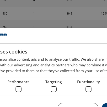
750
4
31.5
19
530
1
30.5
12.5
750
1
31.5
19
1,450
4
16
14.5
uses cookies
1,450
1
16
14.5
rsonalise content, ads and to analyse our traffic. We also share 
 with our advertising and analytics partners who may combine it 
2,750
3
9.5
16.5
’ve provided to them or that they’ve collected from your use of th
2,750
1
9.5
16.5
Performance
Targeting
Functionality