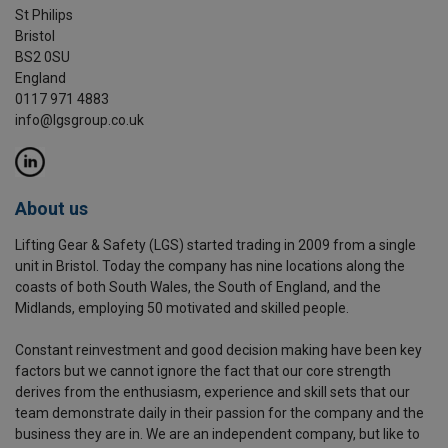
St Philips
Bristol
BS2 0SU
England
0117 971 4883
info@lgsgroup.co.uk
About us
Lifting Gear & Safety (LGS) started trading in 2009 from a single
unit in Bristol. Today the company has nine locations along the
coasts of both South Wales, the South of England, and the
Midlands, employing 50 motivated and skilled people.
Constant reinvestment and good decision making have been key
factors but we cannot ignore the fact that our core strength
derives from the enthusiasm, experience and skill sets that our
team demonstrate daily in their passion for the company and the
business they are in. We are an independent company, but like to