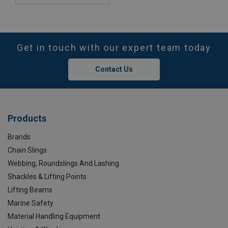
Get in touch with our expert team today
Contact Us
Products
Brands
Chain Slings
Webbing, Roundslings And Lashing
Shackles & Lifting Points
Lifting Beams
Marine Safety
Material Handling Equipment