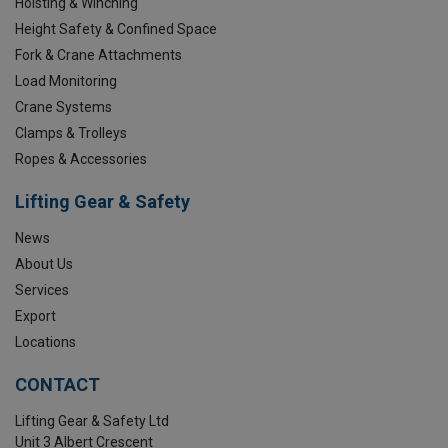
Hoisting & Winching
Height Safety & Confined Space
Fork & Crane Attachments
Load Monitoring
Crane Systems
Clamps & Trolleys
Ropes & Accessories
Lifting Gear & Safety
News
About Us
Services
Export
Locations
CONTACT
Lifting Gear & Safety Ltd
Unit 3 Albert Crescent