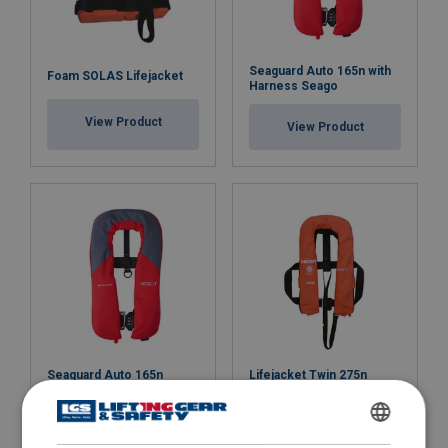
Seaguard Auto 165n with
Foam SOLAS Lifejacket
Harness Seago
View Product
View Product
Seaguard Auto 165n
Lifejacket Twin 275n
Seago
SOLAS Seago
View Product
View Product
ENGLISH