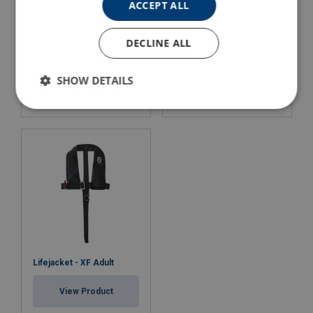
ACCEPT ALL
DECLINE ALL
Lifejacket - Worksafe PRO
Lifejacket - Worksafe PRO
150
275
SHOW DETAILS
View Product
View Product
Lifejacket - XF Adult
View Product