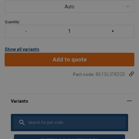
provides an effective w
Auto
Quantity:
Show all variants
Add to quote
8615LIF8200
Part code: