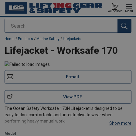
Your quote
Menu
Search
added to your quote
Home
/
Products
/
Marine Safety
/
Lifejackets
Lifejacket - Worksafe 170
E-mail
View PDF
The Ocean Safety Worksafe 170N Lifejacket is designed to be
easy to don, comfortable and unrestrictive to wear when
performing heavy manual work.
Show more
It incorporates the interlocking bladder, which self-rights the
wearer in under five seconds, (even if they are unconscious) and
Model