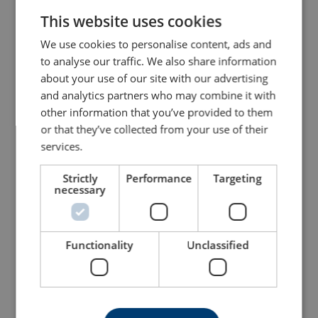
This website uses cookies
ENGLISH TRANSLATION
We use cookies to personalise content, ads and
to analyse our traffic. We also share information
about your use of our site with our advertising
and analytics partners who may combine it with
other information that you’ve provided to them
or that they’ve collected from your use of their
services.
Lifejacket - Flexi-wing
Lifejacket - Interlock
Strictly
Performance
Targeting
necessary
View Product
View Product
Functionality
Unclassified