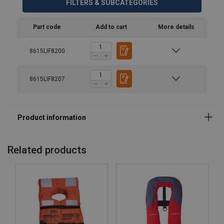
FILTERS & SUBCATEGORIES
Part code
Add to cart
More details
8615LIF8200
8615LIF8207
Related products