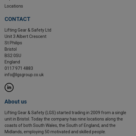
Locations
CONTACT
Lifting Gear & Safety Ltd
Unit 3 Albert Crescent
St Philips
Bristol
BS2 0SU
England
0117 971 4883
info@lgsgroup.co.uk
About us
Lifting Gear & Safety (LGS) started trading in 2009 from a single
unit in Bristol. Today the company has nine locations along the
coasts of both South Wales, the South of England, and the
Midlands, employing 50 motivated and skilled people.