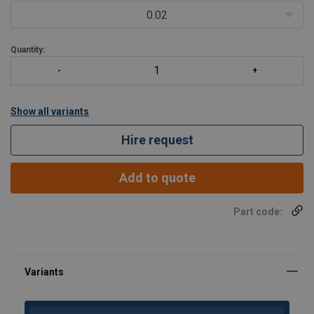
0.02
Quantity:
Show all variants
Hire request
Add to quote
Part code: