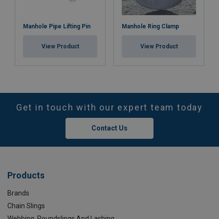
Manhole Pipe Lifting Pin
Manhole Ring Clamp
View Product
View Product
Get in touch with our expert team today
Contact Us
Products
Brands
Chain Slings
Webbing, Roundslings And Lashing