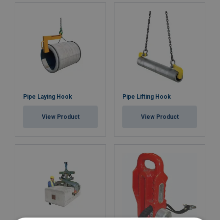
Pipe Laying Hook
Pipe Lifting Hook
View Product
View Product