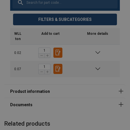
FILTERS & SUBCATEGORIES
Safety Datasheets
product-spec_sheet_url-4790.pdf
WLL
Add to cart
More details
ton
0.02
0.07
Related products