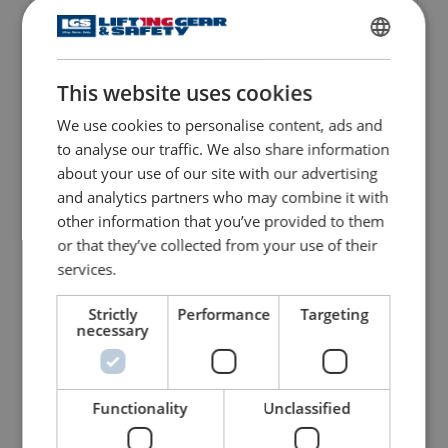
Prefabricated Concrete
Quick Release Piling
Grab
Shackle
ENGLISH
This website uses cookies
ENGLISH TRANSLATION
View Product
View Product
We use cookies to personalise content, ads and
to analyse our traffic. We also share information
about your use of our site with our advertising
and analytics partners who may combine it with
other information that you’ve provided to them
or that they’ve collected from your use of their
services.
Strictly
Performance
Targeting
necessary
Deha Concrete Lifting
Flag Laying Vacuum
Clutches
Handles
View Product
View Product
Functionality
Unclassified