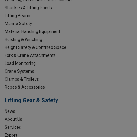
Shackles & Lifting Points
Lifting Beams
Marine Safety
Material Handling Equipment
Hoisting & Winching
Height Safety & Confined Space
Fork & Crane Attachments
Load Monitoring
Crane Systems
Clamps & Trolleys
Ropes & Accessories
Lifting Gear & Safety
News
About Us
Services
Export