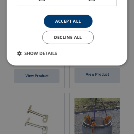
ACCEPT ALL
DECLINE ALL
SHOW DETAILS
Frimeda Concrete Lifting
Manhole Cover Lifter
Clutches
View Product
View Product