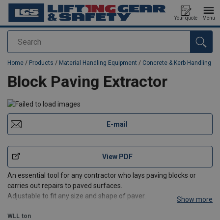
Your quote
Menu
Search
added to your quote
Home
/
Products
/
Material Handling Equipment
/
Concrete & Kerb Handling
Block Paving Extractor
E-mail
View PDF
An essential tool for any contractor who lays paving blocks or
carries out repairs to paved surfaces.
Adjustable to fit any size and shape of paver.
Show more
WLL
ton