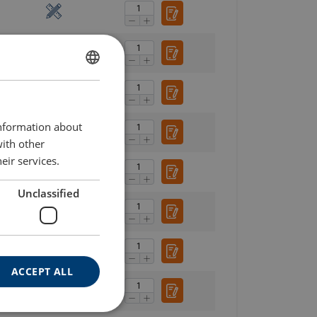
ENGLISH
ENGLISH TRANSLATION
information about
with other
eir services.
Unclassified
ACCEPT ALL