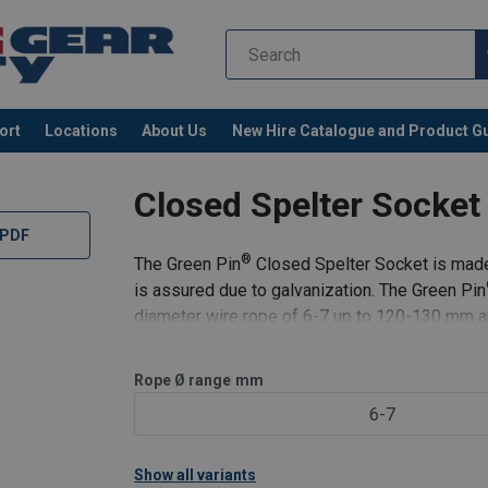
ort
Locations
About Us
New Hire Catalogue and Product G
Closed Spelter Socke
 PDF
®
The Green Pin
Closed Spelter Socket is made f
is assured due to galvanization. The Green Pin
diameter wire rope of 6-7 up to 120-130 mm a
Lock Socketing Resin.
Rope Ø range
mm
C
6-7
Show all variants