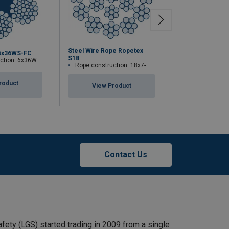
Steel Wire Rope Ropetex
6x36WS-FC
ROPETEX S33 
S18
ion: 6x36WS-FC
Rope constructi
Rope construction: 18x7-WSC
roduct
View Pr
View Product
Contact Us
afety (LGS) started trading in 2009 from a single