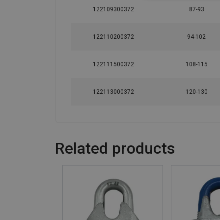
122109300372
87-93
122110200372
94-102
122111500372
108-115
122113000372
120-130
Related products