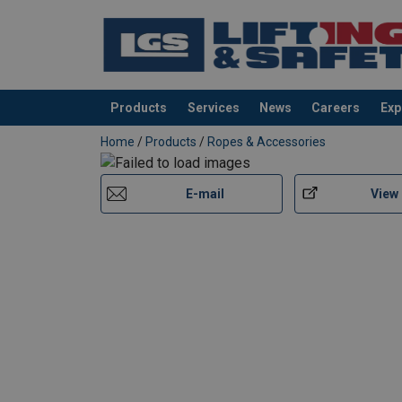
Products
Services
News
Careers
Exp
added to your quote
Home
/
Products
/
Ropes & Accessories
E-mail
View