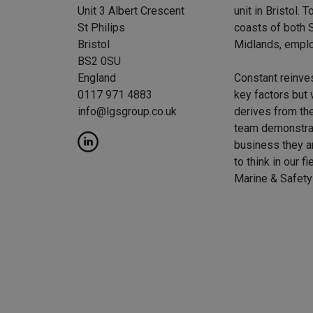
Unit 3 Albert Crescent
unit in Bristol.
St Philips
coasts of both S
Bristol
Midlands, emplo
BS2 0SU
England
Constant reinve
0117 971 4883
key factors but 
info@lgsgroup.co.uk
derives from the
team demonstrat
business they a
to think in our f
Marine & Safety 