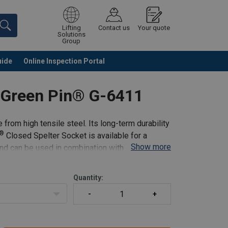
Lifting
Contact us
Your quote
Solutions
Group
uide
Online Inspection Portal
Continue
Request quotation
t Green Pin® G-6411
rom high tensile steel. Its long-term durability
®
Closed Spelter Socket is available for a
Show more
nd can be used in combination with the Socket
Quantity: