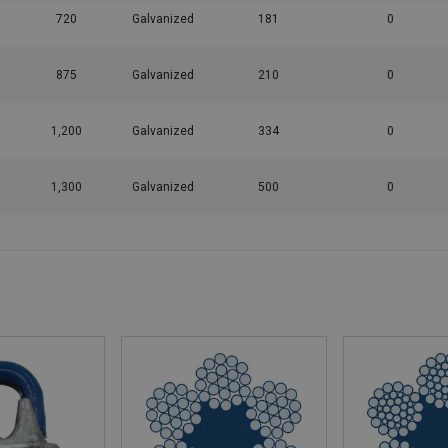
720
Galvanized
181
0
875
Galvanized
210
0
1,200
Galvanized
334
0
1,300
Galvanized
500
0