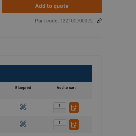
Add to quote
Part code:
122100700372
Blueprint
Add to cart