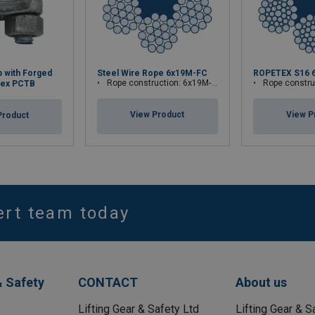
p with Forged
Steel Wire Rope 6x19M-FC
ROPETEX S16 
Rope construction: 6x19M-FC
Rope construct
tex PCTB
View Product
View P
Product
ert team today
& Safety
CONTACT
About us
Lifting Gear & Safety Ltd
Lifting Gear & S