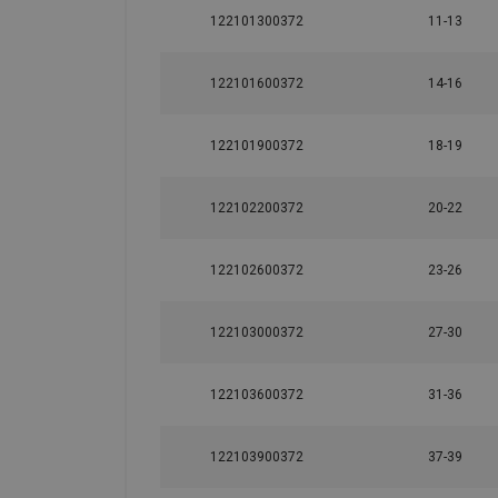
122101300372
11-13
122101600372
14-16
122101900372
18-19
Material:
122102200372
20-22
Marking:
Temperature range:
Finish:
122102600372
23-26
122103000372
27-30
122103600372
31-36
122103900372
37-39