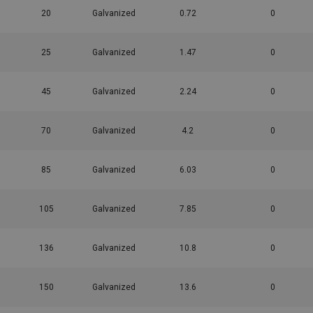
20
Galvanized
0.72
0
25
Galvanized
1.47
0
45
Galvanized
2.24
0
70
Galvanized
4.2
0
85
Galvanized
6.03
0
105
Galvanized
7.85
0
136
Galvanized
10.8
0
150
Galvanized
13.6
0