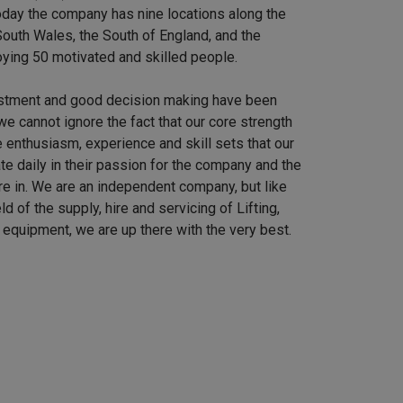
 Today the company has nine locations along the
outh Wales, the South of England, and the
ying 50 motivated and skilled people.
stment and good decision making have been
we cannot ignore the fact that our core strength
 enthusiasm, experience and skill sets that our
e daily in their passion for the company and the
re in. We are an independent company, but like
ield of the supply, hire and servicing of Lifting,
equipment, we are up there with the very best.