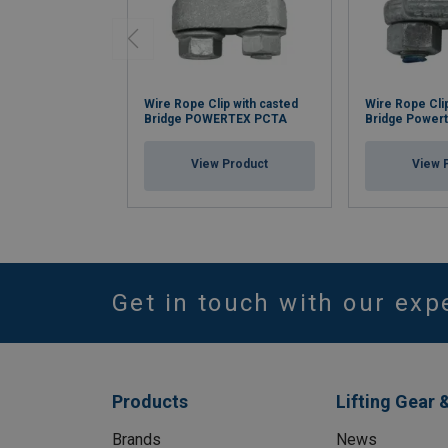
Wire Rope Clip with casted
Wire Rope Cli
Bridge POWERTEX PCTA
Bridge Power
View Product
View 
Get in touch with our exp
Products
Lifting Gear 
Brands
News