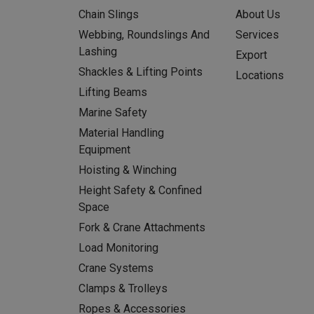
Chain Slings
About Us
Webbing, Roundslings And
Services
Lashing
Export
Shackles & Lifting Points
Locations
Lifting Beams
Marine Safety
Material Handling
Equipment
Hoisting & Winching
Height Safety & Confined
Space
Fork & Crane Attachments
Load Monitoring
Crane Systems
Clamps & Trolleys
Ropes & Accessories