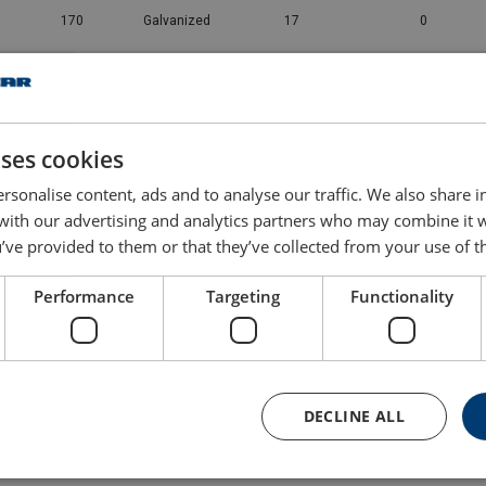
170
Galvanized
17
0
225
Galvanized
26
0
280
Galvanized
37.5
0
uses cookies
rsonalise content, ads and to analyse our traffic. We also share 
360
Galvanized
54.5
0
 with our advertising and analytics partners who may combine it 
’ve provided to them or that they’ve collected from your use of th
425
Galvanized
69.5
0
Performance
Targeting
Functionality
460
Galvanized
100
0
560
Galvanized
121
0
DECLINE ALL
625
Galvanized
156
0