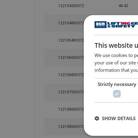
122104200372
40-42
122104800372
43-48
122105400372
49-54
This website 
We use cookies to pe
122106000372
55-60
your use of our site
information that you
122106800372
61-68
Strictly necessary
122107500372
69-75
122108000372
76-80
SHOW DETAILS
122108600372
81-86