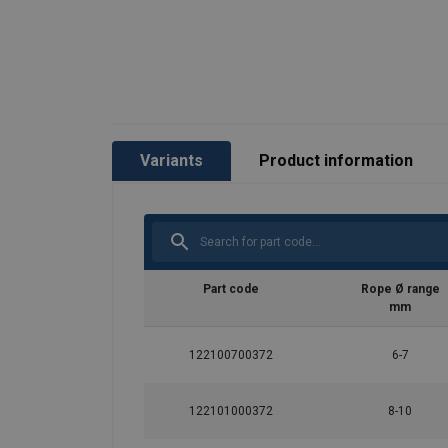
Variants
Product information
Part code
Rope Ø range
mm
122100700372
6-7
122101000372
8-10