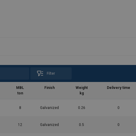
Filter
MBL
Finish
Weight
Delivery time
ton
kg
8
Galvanized
0.26
0
12
Galvanized
0.5
0