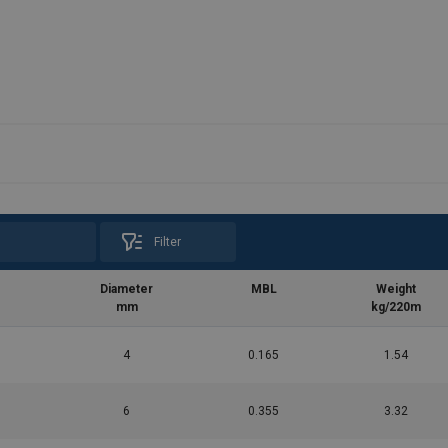
Filter
Diameter
MBL
Weight
mm
kg/220m
4
0.165
1.54
6
0.355
3.32