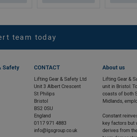
ert team today
& Safety
CONTACT
About us
Lifting Gear & Safety Ltd
Lifting Gear & S
Unit 3 Albert Crescent
unit in Bristol.
St Philips
coasts of both S
Bristol
Midlands, emplo
BS2 0SU
England
Constant reinve
0117 971 4883
key factors but 
info@lgsgroup.co.uk
derives from the