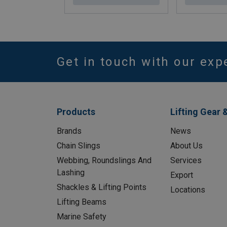
Get in touch with our exp
Products
Lifting Gear 
Brands
News
Chain Slings
About Us
Webbing, Roundslings And
Services
Lashing
Export
Shackles & Lifting Points
Locations
Lifting Beams
Marine Safety