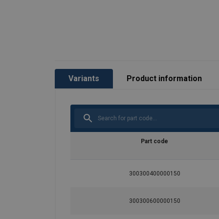
Variants
Product information
Part code
300300400000150
Rope construction:
300300600000150
Material: