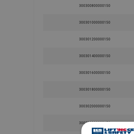
Finish:
300300800000150
300301000000150
300301200000150
300301400000150
300301600000150
300301800000150
300302000000150
300302200000150