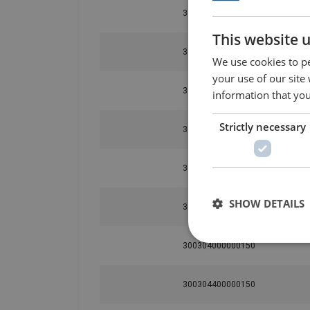
300302400000150
This website 
300302600000150
We use cookies to pe
your use of our site
300302800000150
information that you
Strictly necessary
300303000000150
300303200000150
SHOW DETAILS
300303600000150
300304000000150
300304400000150