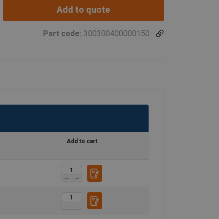
Add to quote
Part code:
300300400000150
Add to cart