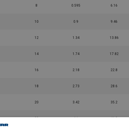
8
0.595
6.16
10
0.9
9.46
12
1.34
13.86
14
1.74
17.82
16
2.18
22.8
18
2.73
28.6
20
3.42
35.2
22
4.1
41.8