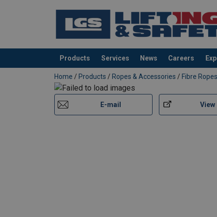
Products
Services
News
Careers
Exp
added to your quote
Home
/
Products
/
Ropes & Accessories
/
Fibre Rope
E-mail
View