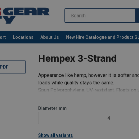
ort
Locations
About Us
New Hire Catalogue and Product G
s
Hempex 3-Strand
 PDF
Appearance like hemp, however it is softer and
loads while quality stays the same.
Spun Polyprophylene, UV-resistant. Floats on 
Diameter
mm
4
Show all variants