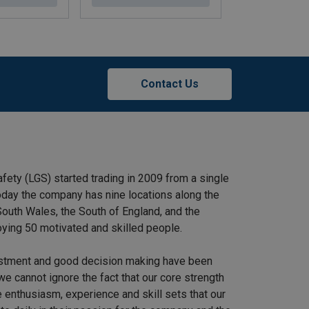
Contact Us
afety (LGS) started trading in 2009 from a single
 Today the company has nine locations along the
outh Wales, the South of England, and the
ying 50 motivated and skilled people.
stment and good decision making have been
we cannot ignore the fact that our core strength
 enthusiasm, experience and skill sets that our