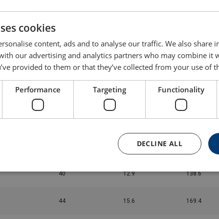
24
4.83
50.6
uses cookies
26
5.64
59.4
rsonalise content, ads and to analyse our traffic. We also share 
 with our advertising and analytics partners who may combine it 
28
6.47
68.2
’ve provided to them or that they’ve collected from your use of th
Performance
Targeting
Functionality
30
7.3
77
32
8.3
88
DECLINE ALL
36
10.4
112.2
40
12.9
138.6
44
15.6
169.4