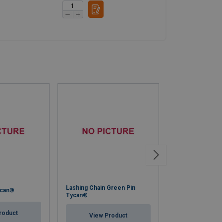
Lashing Chain Green Pin
ycan®
Polypropylene R
Tycan®
roduct
View Pr
View Product