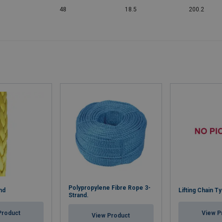
48
18.5
200.2
Polypropylene Fibre Rope 3-
nd
Lifting Chain T
Strand.
Product
View P
View Product