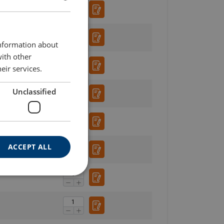
ENGLISH
ENGLISH TRANSLATION
information about
with other
eir services.
Unclassified
ACCEPT ALL