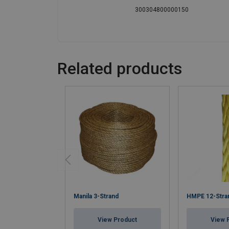
300304800000150
Related products
Manila 3-Strand
HMPE 12-Stra
View Product
View 