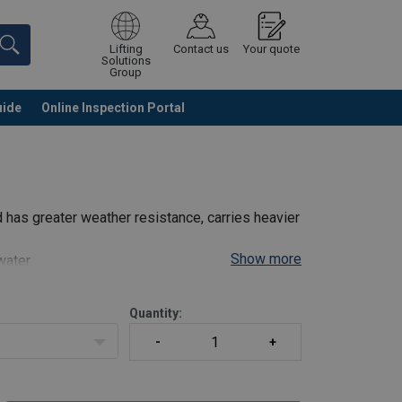
Lifting
Contact us
Your quote
Solutions
Group
uide
Online Inspection Portal
Continue
Request quotation
 has greater weather resistance, carries heavier
Show more
water.
Quantity: