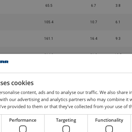
65.5
6.7
3.8
105.4
10.7
6.1
161.1
16.4
9.3
214.3
21.8
12.5
269.3
27.4
16
uses cookies
343
35
20.7
rsonalise content, ads and to analyse our traffic. We also share 
 with our advertising and analytics partners who may combine it 
411.1
41.9
25.2
’ve provided to them or that they’ve collected from your use of th
Performance
Targeting
Functionality
567.4
57.8
35.6