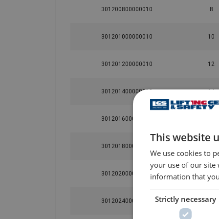
301200800000010
8
301201000000010
10
301201200000010
12
301201400000010
14
301201600000010
16
This website 
301201800000010
18
We use cookies to pe
your use of our site
301202000000010
20
information that you
Strictly necessary
301202400000010
24