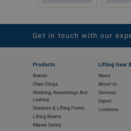
Get in touch with our exp
Products
Lifting Gear 
Brands
News
Chain Slings
About Us
Webbing, Roundslings And
Services
Lashing
Export
Shackles & Lifting Points
Locations
Lifting Beams
Marine Safety