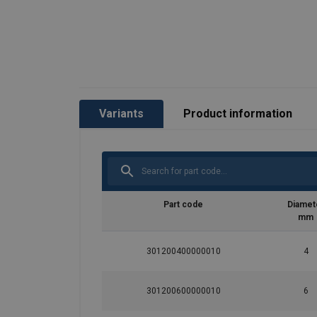
Material:
Finish:
Variants
Product information
Part code
Diamet
mm
301200400000010
4
301200600000010
6