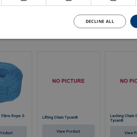
793.4
80.9
51.5
DECLINE ALL
 Fibre Rope 3-
Lashing Chain 
Lifting Chain Tycan®
Tycan®
View Product
Product
View P