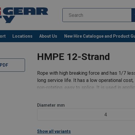
ort
Locations
About Us
New Hire Catalogue and Product G
s
HMPE 12-Strand
 PDF
Rope with high breaking force and has 1/7 less
long service life. It has a low operational cost,
non-rotating, easy to splice. It is used in appli
lines and tow
Diameter
mm
4
Show all variants