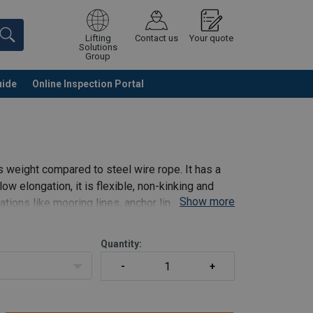
Lifting
Contact us
Your quote
Solutions
Group
uide
Online Inspection Portal
Continue
Request quotation
 weight compared to steel wire rope. It has a
 low elongation, it is flexible, non-kinking and
Show more
cations like mooring lines, anchor lines, winch
Quantity: