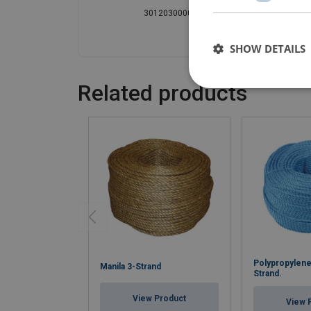
301203000000010
30
SHOW DETAILS
Related products
Polypropylene
Manila 3-Strand
Strand.
View Product
View 