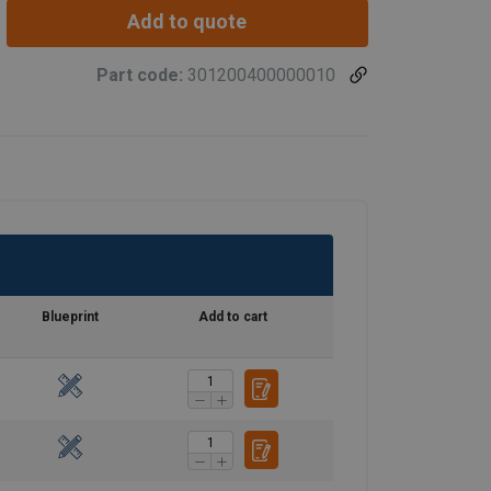
Add to quote
Part code:
301200400000010
Blueprint
Add to cart