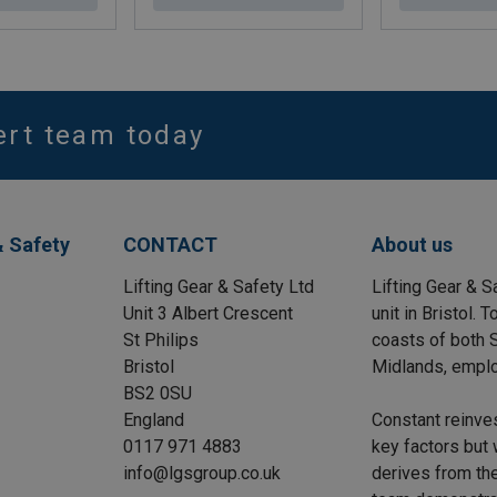
ert team today
& Safety
CONTACT
About us
Lifting Gear & Safety Ltd
Lifting Gear & S
Unit 3 Albert Crescent
unit in Bristol.
St Philips
coasts of both S
Bristol
Midlands, emplo
BS2 0SU
England
Constant reinve
0117 971 4883
key factors but 
info@lgsgroup.co.uk
derives from the