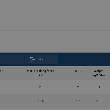
Filter
er
Min. breaking force
MBL
Weight
kN
kg/100m
20
2
1.1
40.8
4.2
2.3