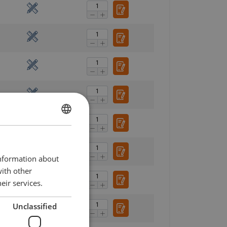
ENGLISH
ENGLISH TRANSLATION
information about
with other
eir services.
Unclassified