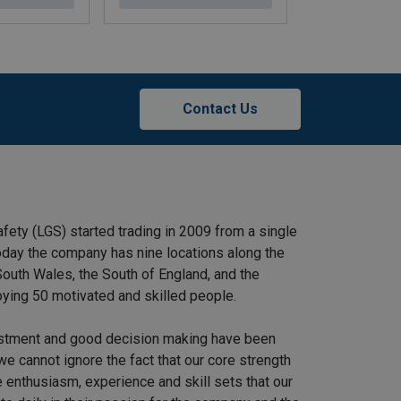
Contact Us
afety (LGS) started trading in 2009 from a single
 Today the company has nine locations along the
outh Wales, the South of England, and the
ying 50 motivated and skilled people.
stment and good decision making have been
we cannot ignore the fact that our core strength
 enthusiasm, experience and skill sets that our