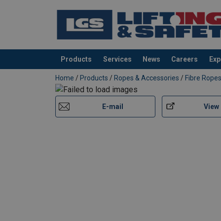
Products
Services
News
Careers
Exp
added to your quote
Home
/
Products
/
Ropes & Accessories
/
Fibre Rope
E-mail
View