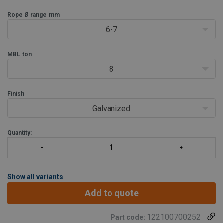
For wire rope diameter 6 - 203 mm (1/4” - 8”).
2 surface finishes available:
Rope Ø range
mm
Model OSS B: blue painted. (OSS
6-7
MBL
ton
8
Finish
Galvanized
Quantity:
Show all variants
Add to quote
122100700252
Part code: