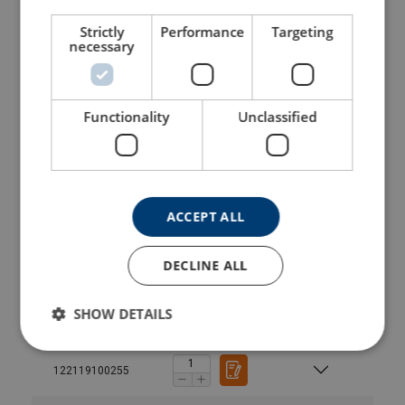
122114000252
Strictly
Performance
Targeting
necessary
122115300255
Functionality
Unclassified
122115300252
122116500255
ACCEPT ALL
122116500252
DECLINE ALL
122117800255
SHOW DETAILS
122117800252
122119100255