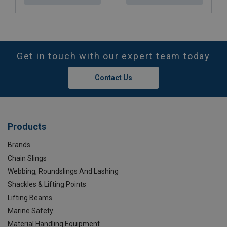
Get in touch with our expert team today
Contact Us
Products
Brands
Chain Slings
Webbing, Roundslings And Lashing
Shackles & Lifting Points
Lifting Beams
Marine Safety
Material Handling Equipment