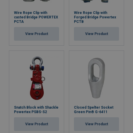
Wire Rope Clip with
Wire Rope Clip with
casted Bridge POWERTEX
Forged Bridge Powertex
PCTA
PCTB
View Product
View Product
Snatch Block with Shackle
Closed Spelter Socket
Powertex PSBS-S2
Green Pin® G-6411
View Product
View Product