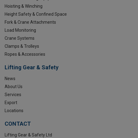
Hoisting & Winching
Height Safety & Confined Space
Fork & Crane Attachments
Load Monitoring
Crane Systems
Clamps & Trolleys
Ropes & Accessories
Lifting Gear & Safety
News
About Us
Services
Export
Locations
CONTACT
Lifting Gear & Safety Ltd