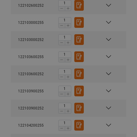
122102600252
122103000255
122103000252
122103600255
122103600252
122103900255
122103900252
122104200255