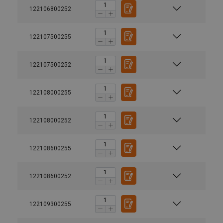
122106800252
122107500255
122107500252
122108000255
122108000252
122108600255
122108600252
122109300255