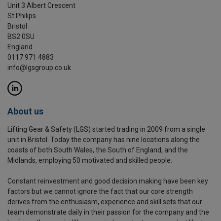
Unit 3 Albert Crescent
St Philips
Bristol
BS2 0SU
England
0117 971 4883
info@lgsgroup.co.uk
About us
Lifting Gear & Safety (LGS) started trading in 2009 from a single
unit in Bristol. Today the company has nine locations along the
coasts of both South Wales, the South of England, and the
Midlands, employing 50 motivated and skilled people.
Constant reinvestment and good decision making have been key
factors but we cannot ignore the fact that our core strength
derives from the enthusiasm, experience and skill sets that our
team demonstrate daily in their passion for the company and the