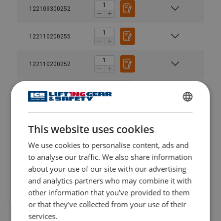
122109300252
122110200255
122110200252
122111500255
ENGLISH
122111500252
This website uses cookies
ENGLISH TRANSLATION
We use cookies to personalise content, ads and
122113000255
to analyse our traffic. We also share information
about your use of our site with our advertising
122113000252
and analytics partners who may combine it with
other information that you’ve provided to them
122114000255
or that they’ve collected from your use of their
services.