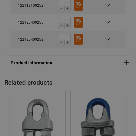
122119100252
122120400255
122120400252
Material:
Marking:
Temperature range:
Related products
Finish:
Note:
Warning: