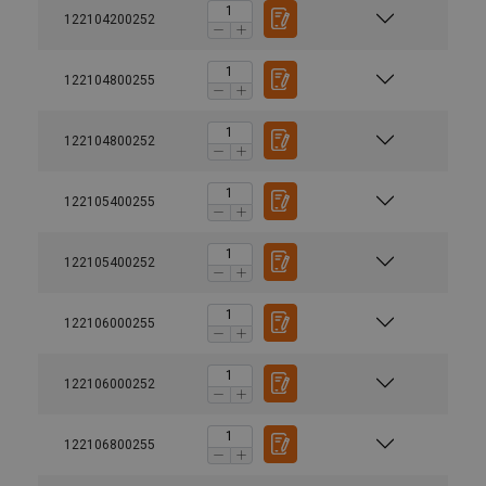
122104200252
122104800255
122104800252
122105400255
122105400252
122106000255
122106000252
122106800255