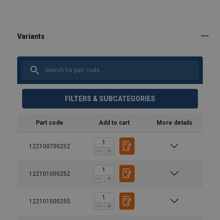
FILTERS & SUBCATEGORIES
Part code
Add to cart
More details
122100700252
122101000252
122101000255