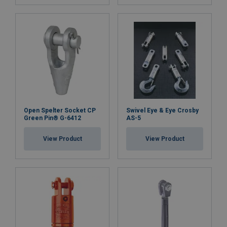
Open Spelter Socket CP
Swivel Eye & Eye Crosby
Green Pin® G-6412
AS-5
View Product
View Product