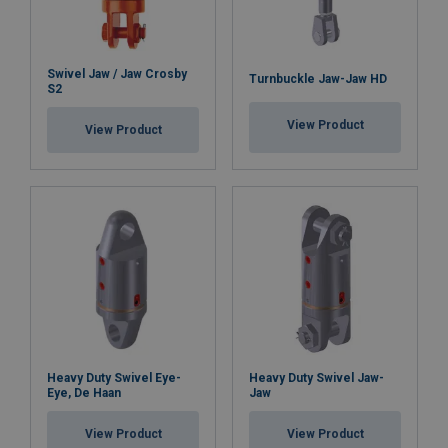
Swivel Jaw / Jaw Crosby
Turnbuckle Jaw-Jaw HD
S2
View Product
View Product
Heavy Duty Swivel Eye-
Heavy Duty Swivel Jaw-
Eye, De Haan
Jaw
View Product
View Product