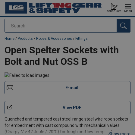
Your quote
Menu
Search
added to your quote
Home
/
Products
/
Ropes & Accessories
/
Fittings
Open Spelter Sockets with
Bolt and Nut OSS B
E-mail
View PDF
Quenched and tempered cast steel range steel wire rope sockets
for embedment with cast compound with mechanical values
(Charpy-V > 42 Joule /-20°C) for tough and low temperature use.
Show more