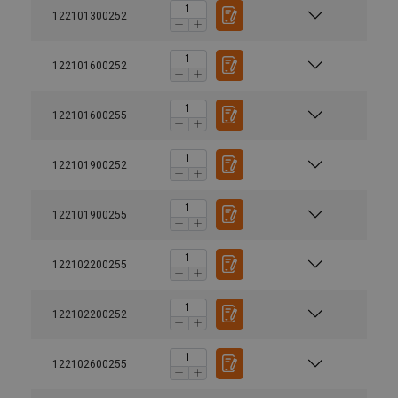
122101300252
122101600252
122101600255
122101900252
122101900255
122102200255
122102200252
122102600255