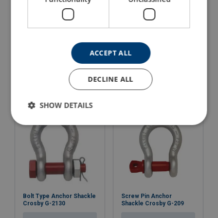
Dee Shackle Powertex
Dee Shackle Powertex
PDSB
PDSP
ACCEPT ALL
With safety bolt with nut and cotter pin
With screw pin
View Product
View Product
DECLINE ALL
SHOW DETAILS
Bolt Type Anchor Shackle
Screw Pin Anchor
Crosby G-2130
Shackle Crosby G-209