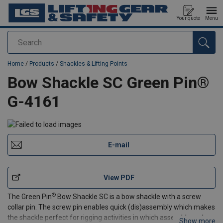
Your quote
Menu
Search
added to your quote
Home
/
Products
/
Shackles & Lifting Points
Bow Shackle SC Green Pin®
G-4161
E-mail
View PDF
®
The Green Pin
Bow Shackle SC is a bow shackle with a screw
collar pin. The screw pin enables quick (dis)assembly which makes
the shackle perfect for rigging activities in which assembly and
Show more