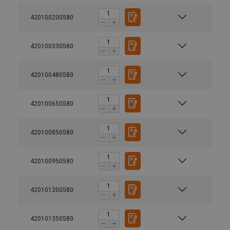
420100200580
420100330580
420100480580
420100650580
420100850580
420100950580
420101200580
420101350580