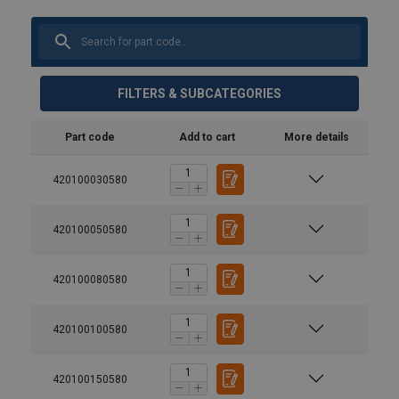
FILTERS & SUBCATEGORIES
Part code
Add to cart
More details
420100030580
420100050580
420100080580
420100100580
420100150580