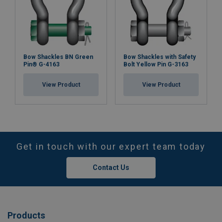
Bow Shackles BN Green
Bow Shackles with Safety
Pin® G-4163
Bolt Yellow Pin G-3163
View Product
View Product
Get in touch with our expert team today
Contact Us
Products