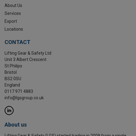
About Us
Services
Export
Locations
CONTACT
Lifting Gear & Safety Ltd
Unit 3 Albert Crescent
St Philips
Bristol
BS2 0SU
England
0117 971 4883
info@lgsgroup.co.uk
About us
Lifting Gear & Safety (LGS) started trading in 2009 from a single