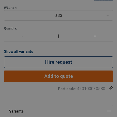
®
disassembly occur relatively frequently. The Green Pin
Bow
Shackle SC can be used for both one-leg and
WLL
ton
0.33
Quantity:
Show all variants
Hire request
Add to quote
420100030580
Part code: