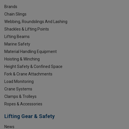
Brands
Chain Slings
Webbing, Roundslings And Lashing
Shackles & Lifting Points
Lifting Beams
Marine Safety
Material Handling Equipment
Hoisting & Winching
Height Safety & Confined Space
Fork & Crane Attachments
Load Monitoring
Crane Systems
Clamps & Trolleys
Ropes & Accessories
Lifting Gear & Safety
News