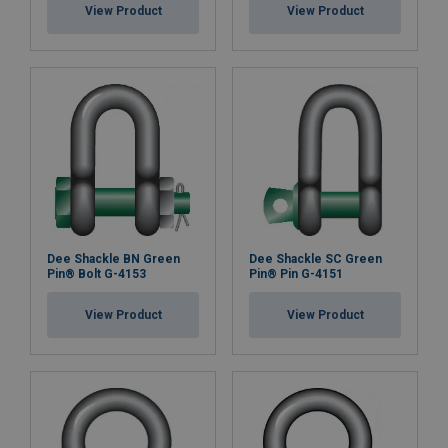
View Product
View Product
Dee Shackle BN Green
Dee Shackle SC Green
Pin® Bolt G-4153
Pin® Pin G-4151
View Product
View Product