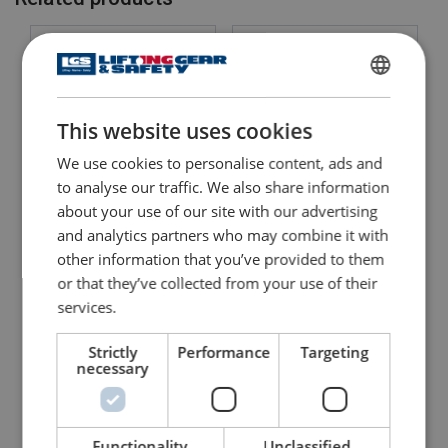
Safety factor:
Grade:
ENGLISH
This website uses cookies
ENGLISH TRANSLATION
We use cookies to personalise content, ads and
to analyse our traffic. We also share information
about your use of our site with our advertising
Bow Shackle Powertex
Bow Shackle Powertex
and analytics partners who may combine it with
PBSB
PBSP
With safety bolt with nut and cotter pin
With screw pin
other information that you’ve provided to them
or that they’ve collected from your use of their
View Product
View Product
services.
Strictly
Performance
Targeting
necessary
Functionality
Unclassified