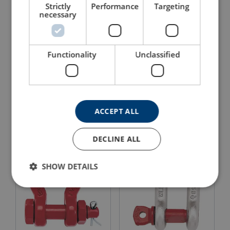
Strictly
Performance
Targeting
necessary
Functionality
Unclassified
Bolt Type Anchor Shackle
Bolt Type Chain Shackle
Crosby G-2130OC
Crosby G-2150
ACCEPT ALL
View Product
View Product
DECLINE ALL
SHOW DETAILS