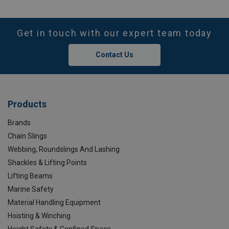
Get in touch with our expert team today
Contact Us
Products
Brands
Chain Slings
Webbing, Roundslings And Lashing
Shackles & Lifting Points
Lifting Beams
Marine Safety
Material Handling Equipment
Hoisting & Winching
Height Safety & Confined Space