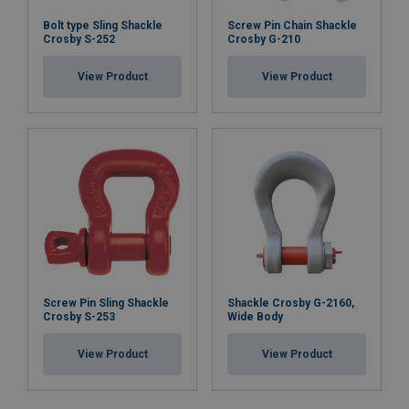
Bolt type Sling Shackle
Screw Pin Chain Shackle
Crosby S-252
Crosby G-210
View Product
View Product
Screw Pin Sling Shackle
Shackle Crosby G-2160,
Crosby S-253
Wide Body
View Product
View Product