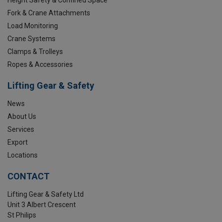
Fork & Crane Attachments
Load Monitoring
Crane Systems
Clamps & Trolleys
Ropes & Accessories
Lifting Gear & Safety
News
About Us
Services
Export
Locations
CONTACT
Lifting Gear & Safety Ltd
Unit 3 Albert Crescent
St Philips