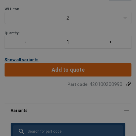
damage or get caught in fishing nets. Another important feature is
that the chamber in the shackle eye hides
WLL
ton
2
Quantity:
Show all variants
Add to quote
420100200990
Part code: