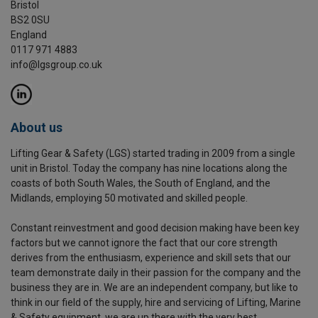
Bristol
BS2 0SU
England
0117 971 4883
info@lgsgroup.co.uk
About us
Lifting Gear & Safety (LGS) started trading in 2009 from a single
unit in Bristol. Today the company has nine locations along the
coasts of both South Wales, the South of England, and the
Midlands, employing 50 motivated and skilled people.
Constant reinvestment and good decision making have been key
factors but we cannot ignore the fact that our core strength
derives from the enthusiasm, experience and skill sets that our
team demonstrate daily in their passion for the company and the
business they are in. We are an independent company, but like to
think in our field of the supply, hire and servicing of Lifting, Marine
& Safety equipment, we are up there with the very best.