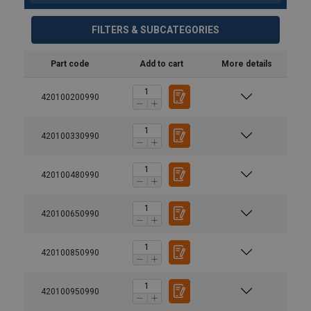
FILTERS & SUBCATEGORIES
Part code
Add to cart
More details
420100200990
420100330990
420100480990
420100650990
420100850990
420100950990