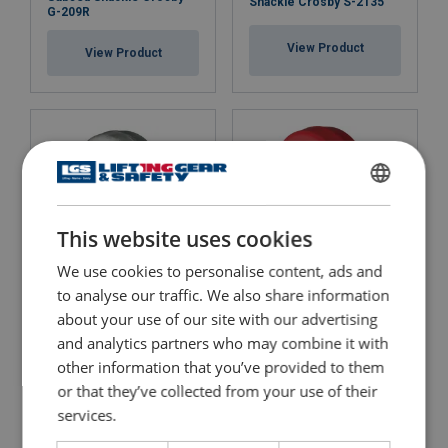
Shackle Crosby S-2135
G-209R
View Product
View Product
ENGLISH
This website uses cookies
ENGLISH TRANSLATION
We use cookies to personalise content, ads and
to analyse our traffic. We also share information
Alloy Screw Pin Shackles,
Alloy Screw Pin Shackle,
Crosby, Wide Body G-
about your use of our site with our advertising
Crosby, Wide Body S-2169
2169
and analytics partners who may combine it with
other information that you’ve provided to them
View Product
View Product
or that they’ve collected from your use of their
services.