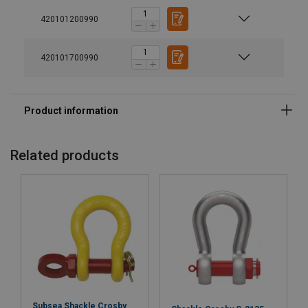
420101200990
420101700990
Material:
Marking:
Finish:
Standard:
Note:
Related products
Safety factor:
Grade:
Subsea Shackle Crosby