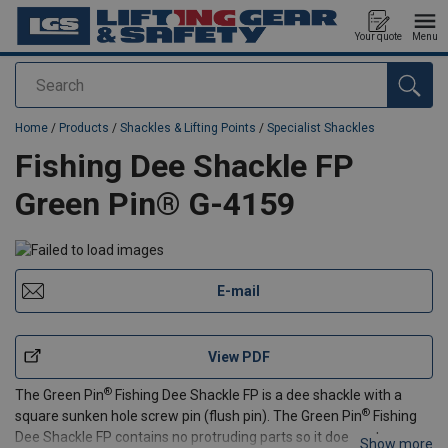
Your quote
Menu
Search
added to your quote
Home
/
Products
/
Shackles & Lifting Points
/
Specialist Shackles
Fishing Dee Shackle FP
Green Pin® G-4159
E-mail
View PDF
®
The Green Pin
Fishing Dee Shackle FP is a dee shackle with a
®
square sunken hole screw pin (flush pin). The Green Pin
Fishing
Dee Shackle FP contains no protruding parts so it does not
Show more