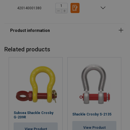
420140001380
Related products
Subsea Shackle Crosby
Shackle Crosby S-2135
G-209R
View Product
View Product