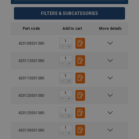
FILTERS & SUBCATEGORIES
Part code
Add to cart
More details
420108501380
420112001380
Temperature range:
420115001380
Safety factor:
Grade:
420120001380
420125001380
420130001380