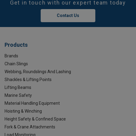
Get in touch with our expert team today
Contact Us
Products
Brands
Chain Slings
Webbing, Roundslings And Lashing
Shackles & Lifting Points
Lifting Beams
Marine Safety
Material Handling Equipment
Hoisting & Winching
Height Safety & Confined Space
Fork & Crane Attachments
Load Monitoring