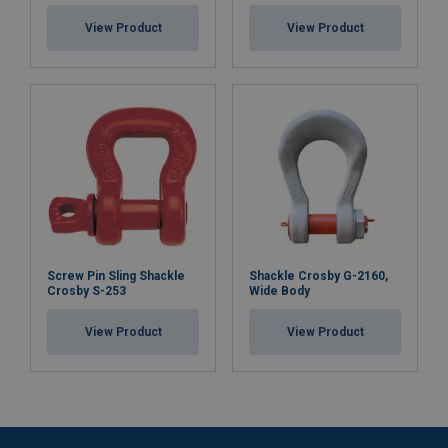
View Product
View Product
Screw Pin Sling Shackle
Shackle Crosby G-2160,
Crosby S-253
Wide Body
View Product
View Product