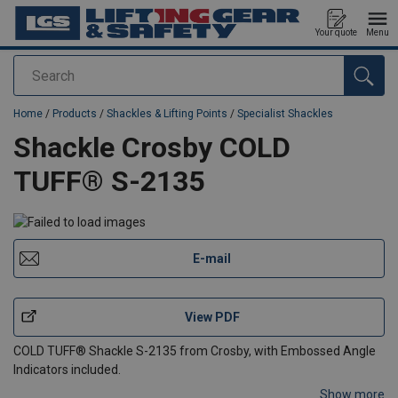
Your quote
Menu
Search
added to your quote
Home
/
Products
/
Shackles & Lifting Points
/
Specialist Shackles
Shackle Crosby COLD
TUFF® S-2135
E-mail
View PDF
COLD TUFF® Shackle S-2135 from Crosby, with Embossed Angle
Indicators included.
Show more