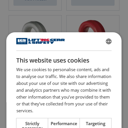
ENGLISH
This website uses cookies
ENGLISH TRANSLATION
We use cookies to personalise content, ads and
Alloy Screw Pin Shackles,
Alloy Screw Pin Shackle,
Crosby, Wide Body G-
to analyse our traffic. We also share information
Crosby, Wide Body S-2169
2169
about your use of our site with our advertising
View Product
and analytics partners who may combine it with
View Product
other information that you’ve provided to them
or that they’ve collected from your use of their
services.
Strictly
Performance
Targeting