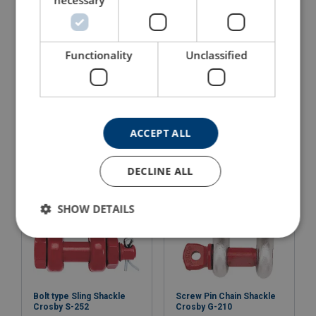
necessary
Functionality
Unclassified
Bolt Type Anchor Shackle
Bolt Type Chain Shackle
Crosby G-2130OC
Crosby G-2150
View Product
View Product
ACCEPT ALL
DECLINE ALL
SHOW DETAILS
Bolt type Sling Shackle
Screw Pin Chain Shackle
Crosby S-252
Crosby G-210