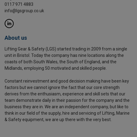
0117 971 4883
info@lgsgroup.co.uk
About us
Lifting Gear & Safety (LGS) started trading in 2009 from a single
unit in Bristol. Today the company has nine locations along the
coasts of both South Wales, the South of England, and the
Midlands, employing 50 motivated and skilled people.
Constant reinvestment and good decision making have been key
factors but we cannot ignore the fact that our core strength
derives from the enthusiasm, experience and skill sets that our
team demonstrate daily in their passion for the company and the
business they are in. We are an independent company, but like to
think in our field of the supply, hire and servicing of Lifting, Marine
& Safety equipment, we are up there with the very best.