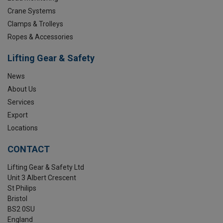
Crane Systems
Clamps & Trolleys
Ropes & Accessories
Lifting Gear & Safety
News
About Us
Services
Export
Locations
CONTACT
Lifting Gear & Safety Ltd
Unit 3 Albert Crescent
St Philips
Bristol
BS2 0SU
England