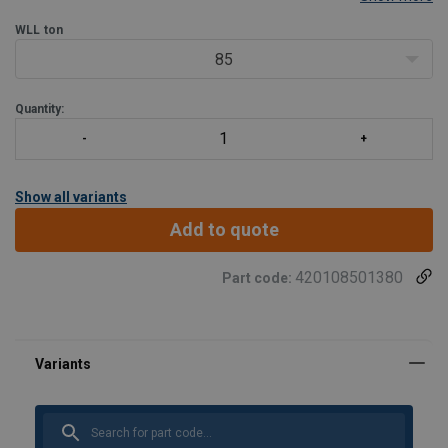
WLL
ton
85
Quantity:
Show all variants
Add to quote
420108501380
Part code: