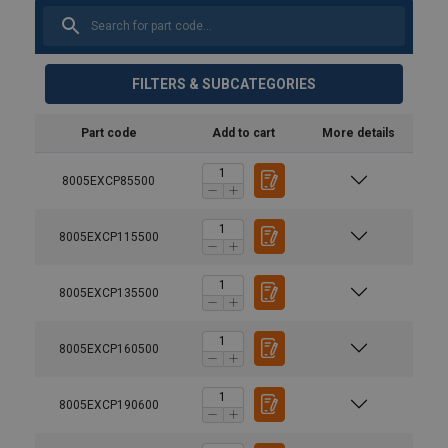
FILTERS & SUBCATEGORIES
Part code
Add to cart
More details
8005EXCP85500
8005EXCP115500
8005EXCP135500
8005EXCP160500
8005EXCP190600