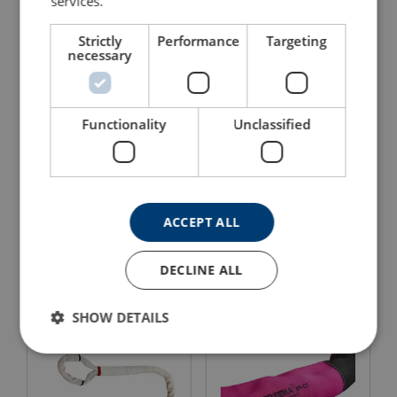
services.
Strictly
Performance
Targeting
necessary
Functionality
Unclassified
Black Belt Sling™
Black Belt Sling™
Extreema® with HMPE
Extreema® with
ACCEPT ALL
core
Dyneema® core
View Product
View Product
DECLINE ALL
SHOW DETAILS