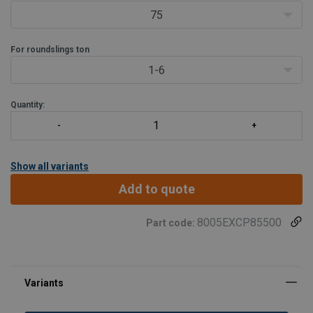
75
For roundslings ton
1-6
Quantity:
Show all variants
Add to quote
8005EXCP85500
Part code: