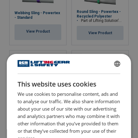
Round Sling - Powertex -
Webbing Sling - Powertex
Recycled Polyester
- Standard
Part of Lifting Solution's Group Aspire range™
View Product
View Product
Material:
Marking:
Temperature range:
ENGLISH
Standard:
This website uses cookies
ENGLISH TRANSLATION
except material
We use cookies to personalise content, ads and
to analyse our traffic. We also share information
about your use of our site with our advertising
Webbing Sling - Powertex
Round Sling - Powertex -
- Recycled Polyester
and analytics partners who may combine it with
Standard
Part of Lifting Solution's Group Aspire range™
other information that you’ve provided to them
View Product
or that they’ve collected from your use of their
View Product