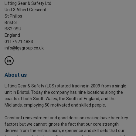
Lifting Gear & Safety Ltd
Unit 3 Albert Crescent
St Philips
Bristol
BS2 0SU
England
0117 971 4883
info@lgsgroup.co.uk
About us
Lifting Gear & Safety (LGS) started trading in 2009 from a single
unit in Bristol. Today the company has nine locations along the
coasts of both South Wales, the South of England, and the
Midlands, employing 50 motivated and skilled people.
Constant reinvestment and good decision making have been key
factors but we cannot ignore the fact that our core strength
derives from the enthusiasm, experience and skill sets that our