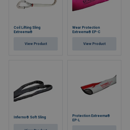
Coil Lifting Sling
Wear Protection
Extreema®
Extreema® EP-C
View Product
View Product
Protection Extreema®
Inferno® Soft Sling
EP-L