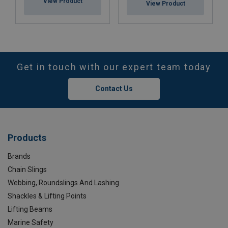
View Product
View Product
Get in touch with our expert team today
Contact Us
Products
Brands
Chain Slings
Webbing, Roundslings And Lashing
Shackles & Lifting Points
Lifting Beams
Marine Safety