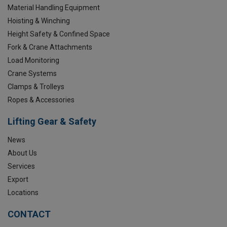
Material Handling Equipment
Hoisting & Winching
Height Safety & Confined Space
Fork & Crane Attachments
Load Monitoring
Crane Systems
Clamps & Trolleys
Ropes & Accessories
Lifting Gear & Safety
News
About Us
Services
Export
Locations
CONTACT