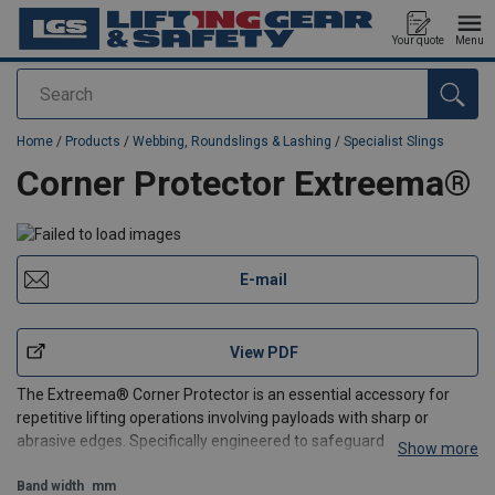
Your quote
Menu
Search
added to your quote
Home
/
Products
/
Webbing, Roundslings & Lashing
/
Specialist Slings
Corner Protector Extreema®
E-mail
View PDF
The Extreema® Corner Protector is an essential accessory for
repetitive lifting operations involving payloads with sharp or
abrasive edges. Specifically engineered to safeguard your
Show more
equipment, it is crafted from HMPE or Dyneema®, This ensures
maximum durability and a significantly longer lifespan
Band width
mm