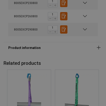
8005EXCP230800
8005EXCP260800
8005EXCP290800
Related products