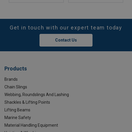
Get in touch with our expert team today
Contact Us
Products
Brands
Chain Slings
Webbing, Roundslings And Lashing
Shackles & Lifting Points
Lifting Beams
Marine Safety
Material Handling Equipment