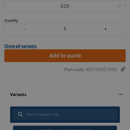
0.25
Quantity:
Show all variants
Add to quote
420100031600
Part code: