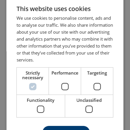
Bow Shackle Powertex
Bow Shackle Powertex
This website uses cookies
ENGLISH TRANSLATION
PBSB
PBSP
With safety bolt with nut and cotter pin
With screw pin
We use cookies to personalise content, ads and
to analyse our traffic. We also share information
View Product
View Product
about your use of our site with our advertising
and analytics partners who may combine it with
other information that you’ve provided to them
or that they’ve collected from your use of their
services.
Strictly
Performance
Targeting
necessary
Dee Shackle Powertex
Dee Shackle Powertex
Functionality
Unclassified
PDSB
PDSP
With safety bolt with nut and cotter pin
With screw pin
View Product
View Product