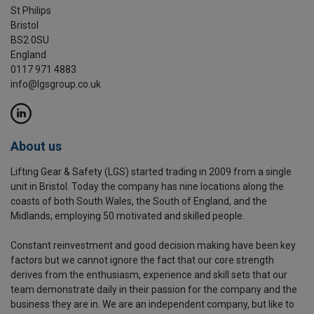
St Philips
Bristol
BS2 0SU
England
0117 971 4883
info@lgsgroup.co.uk
About us
Lifting Gear & Safety (LGS) started trading in 2009 from a single
unit in Bristol. Today the company has nine locations along the
coasts of both South Wales, the South of England, and the
Midlands, employing 50 motivated and skilled people.
Constant reinvestment and good decision making have been key
factors but we cannot ignore the fact that our core strength
derives from the enthusiasm, experience and skill sets that our
team demonstrate daily in their passion for the company and the
business they are in. We are an independent company, but like to