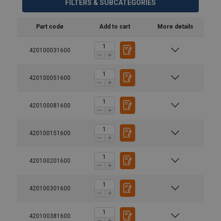
FILTERS & SUBCATEGORIES
Part code
Add to cart
More details
420100031600
420100051600
420100081600
420100151600
420100201600
420100301600
420100381600