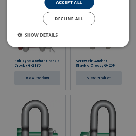
ACCEPT ALL
DECLINE ALL
SHOW DETAILS
Bolt Type Anchor Shackle
Screw Pin Anchor
Crosby G-2130
Shackle Crosby G-209
View Product
View Product