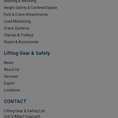
Hoisting & Winching
Height Safety & Confined Space
Fork & Crane Attachments
Load Monitoring
Crane Systems
Clamps & Trolleys
Ropes & Accessories
Lifting Gear & Safety
News
About Us
Services
Export
Locations
CONTACT
Lifting Gear & Safety Ltd
Unit 3 Albert Crescent