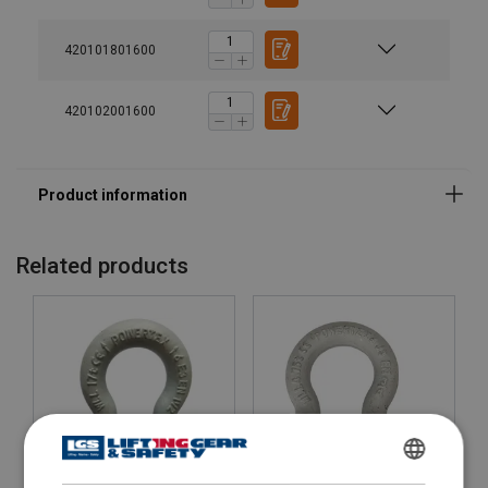
420101801600
420102001600
Related products
ENGLISH