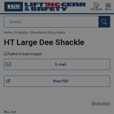
Your quote
Menu
Search
added to your quote
Home
/
Products
/
Shackles & Lifting Points
HT Large Dee Shackle
E-mail
View PDF
Show more
WLL
ton