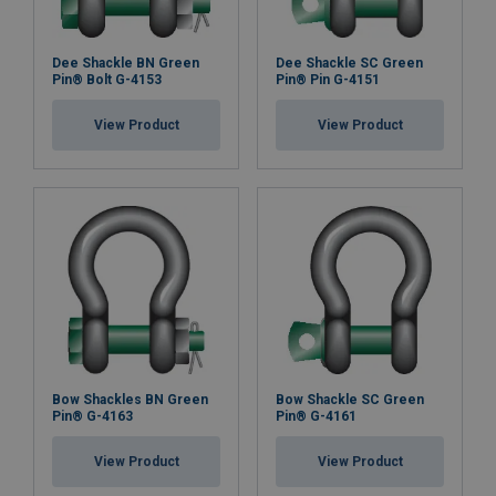
Dee Shackle BN Green
Dee Shackle SC Green
Pin® Bolt G-4153
Pin® Pin G-4151
View Product
View Product
Bow Shackles BN Green
Bow Shackle SC Green
Pin® G-4163
Pin® G-4161
View Product
View Product