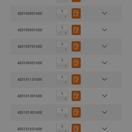
420100501600
420100601600
420100701600
420100951600
Material:
420101131600
Finish:
Safety factor:
420101301600
420101431600
420101631600